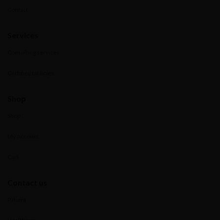
Contact
Services
Consulting services
Certified facilities
Shop
Shop
My Account
Cart
Contact us
Patient