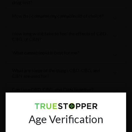
drug test?
How do I consume my cannabinoid of choice?
How long will it take to feel the effects of CBD,
CBG, or CBN?
What cannabinoid is best for me?
What are some of the things CBD, CBG, and
CBN are used for?
Can I use CBD, CBG, and CBN together?
How often can I use CBD, CBG, or CBN?
Age Verification
What is the best way to store my TrueStopper®
products?