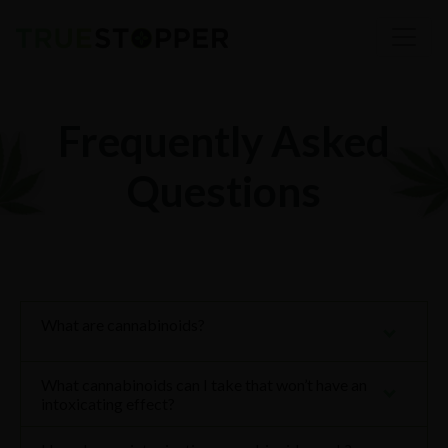
Frequently Asked
Questions
What are cannabinoids?
What cannabinoids can I take that won’t have an
intoxicating effect?