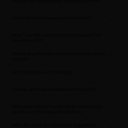
How do non-intoxicating cannabinoids work?
Are hemp and marijuana plants different?
What’s the difference between Broad and Full
Spectrum CBD?
What is the difference between a tincture and an
extract?
Are CBD, CBG, and CBN legal?
How do you make cannabinoids (like CBD)?
Will I need a doctor’s prescription or marijuana
card to use TrueStopper® products?
Will CBD, CBG, or CBN use be flagged on a