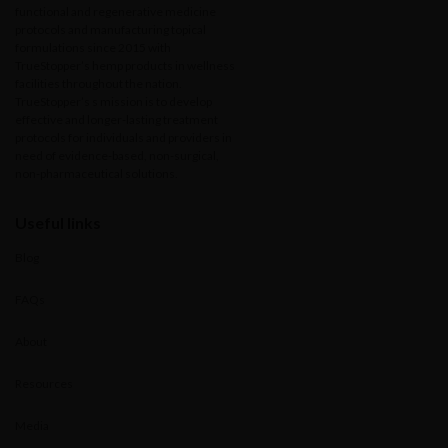
functional and regenerative medicine
protocols and manufacturing topical
formulations since 2015 with
TrueStopper’s hemp products in wellness
facilities throughout the nation.
TrueStopper’s s mission is to develop
effective and longer-lasting treatment
protocols for individuals and providers in
need of evidence-based, non-surgical,
non-pharmaceutical solutions.
Useful links
Blog
FAQs
About
Resources
Media