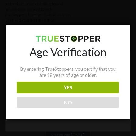
protocols and manufacturing topical
formulations since 2015 with
TrueStopper’s hemp products in wellness
facilities throughout the nation.
TrueStopper’s s mission is to develop
effective and longer-lasting treatment
protocols for individuals and providers in
need of evidence-based, non-surgical,
Age Verification
non-pharmaceutical solutions.
Useful links
GET 15% OFF PURCHASE!
By entering TrueStoppers, you certify that you
Blog
are 18 years of age or older.
Stay in the know with news and promotions.
FAQs
YES
About
NO
Subscribe
Resources
Media