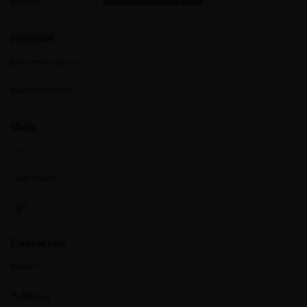
Contact
Services
Consulting services
Certified facilities
Shop
Shop
My Account
Cart
Contact us
Patient
Healthcare