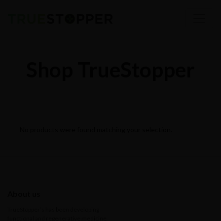
Shop TrueStopper
No products were found matching your selection.
About us
TrueStopper’s has been developing
functional and regenerative medicine