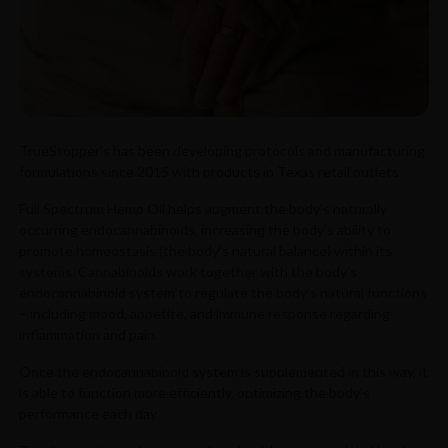
TrueStopper’s has been developing protocols and manufacturing
formulations since 2015 with products in Texas retail outiets.
Full Spectrum Hemp Oil helps augment the body’s naturally
occurring endocannabinoids, increasing the body’s ability to
promote homeostasis (the body’s natural balance) within its
systems. Cannabinoids work together with the body’s
endocannabinoid system to regulate the body’s natural functions
– including mood, appetite, and immune response regarding
inflammation and pain.
Once the endocannabinoid system is supplemented in this way, it
is able to function more efficiently, optimizing the body’s
performance each day.