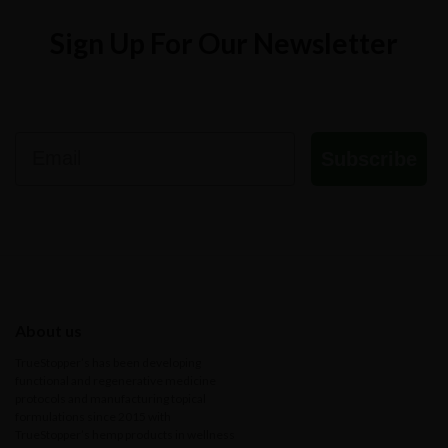
Sign Up For Our Newsletter
Email
Subscribe
About us
TrueStopper’s has been developing
functional and regenerative medicine
protocols and manufacturing topical
formulations since 2015 with
TrueStopper’s hemp products in wellness