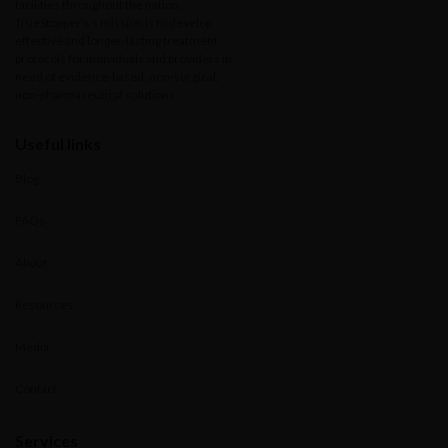
facilities throughout the nation.
TrueStopper’s s mission is to develop
effective and longer-lasting treatment
protocols for individuals and providers in
need of evidence-based, non-surgical,
non-pharmaceutical solutions.
Useful links
Blog
FAQs
About
Resources
Media
Contact
Services