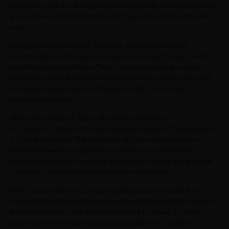
healthcare. She is a distinguished expert in her field and has built
an expansive professional network that will serve the company
well.
Licensed in California and Texas, Dr. Shepard Ahmed has
operated her private practice in Austin for over 10 years, with a
satellite location in Killeen, Texas. She has served on various
boards since she graduated from Parker University in 2005, and
her leadership has proven effective in both the civic and
professional arenas.
About Dr. Gregory T. Davis, MD: Medical Director
Dr. Gregory T. Davis, MD is the Medical Director of TrueStopper’s.
A 2001 graduate of The University of Texas Southwestern
Medical School, he completed his residency at Huntington
Memorial Hospital in Pasadena, California. Dr. Davis is licensed in
California, Texas, New Mexico and New Hampshire.
Prior to medical school, Dr. Davis graduated Cum Laude from
Kansas State University, where he earned his bachelor’s degree
in Mathematics in 1992. Before returning to Texas, Dr. Davis
spent eight years practicing internal medicine in California