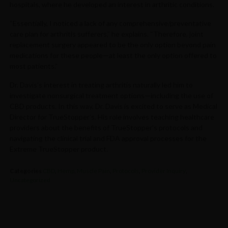
hospitals, where he developed an interest in arthritic conditions.
“Essentially, I noticed a lack of any comprehensive/preventative
care plan for arthritis sufferers,” he explains. “Therefore, joint
replacement surgery appeared to be the only option beyond pain
medications for these people—at least the only option offered to
most patients.”
Dr. Davis’s interest in treating arthritis naturally led him to
investigate nonsurgical treatment options—including the use of
CBD products. In this way, Dr. Davis is excited to serve as Medical
Director for TrueStopper’s. His role involves teaching healthcare
providers about the benefits of TrueStopper’s protocols and
navigating the clinical trial and FDA approval processes for the
Extreme TrueStopper product.
Categories
CBD
,
Hemp
,
Muscle Pain
,
Protocols
,
Provider Inquiry
,
Uncategorized