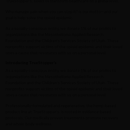
TrueStopper’s. seeks to transform healthcare on a global level.
Why manage pain when you can stop it? is our motto—and our
goal is help solve the opioid epidemic.
As a socially-conscious entity, we donate 1% of our profits to
organizations like the Mesothelioma Applied Research
Foundation and the Children’s Services Society of Utah. These
nonprofits support victims of the opioid epidemic and their loved
ones a cause that resonates with us on a personal level.
Introducing TrueStopper’s
As a socially-conscious entity, we donate 1% of our profits to
organizations like the Mesothelioma Applied Research
Foundation and the Children’s Services Society of Utah. These
nonprofits support victims of the opioid epidemic and their loved
ones a cause that resonates with us on a personal level.
Professionally-formulated and regenerative, the hemp-based
product line at TrueStopper’s. is rooted in evidence-based
protocols. Our medically proven treatments promote recovery
and whole-body wellness.