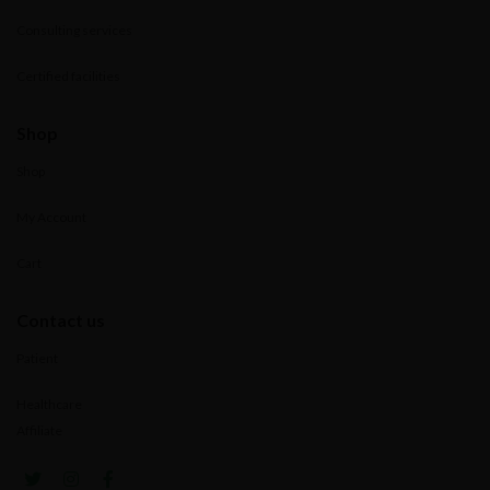
Consulting services
Certified facilities
Shop
Shop
My Account
Cart
Contact us
Patient
Healthcare
Affiliate