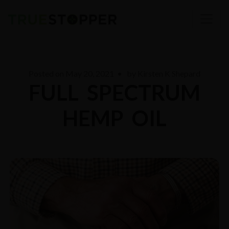
Posted on
May 20, 2021
• by
Kirsten K Shepard
FULL SPECTRUM
HEMP OIL