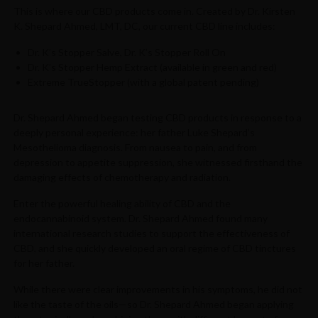
This is where our CBD products come in. Created by Dr. Kirsten
K. Shepard Ahmed, LMT, DC, our current CBD line includes:
Dr. K’s Stopper Salve, Dr. K’s Stopper Roll On
Dr. K’s Stopper Hemp Extract (available in green and red)
Extreme TrueStopper (with a global patent pending)
Dr. Shepard Ahmed began testing CBD products in response to a
deeply personal experience: her father Luke Shepard’s
Mesothelioma diagnosis. From nausea to pain, and from
depression to appetite suppression, she witnessed firsthand the
damaging effects of chemotherapy and radiation.
Enter the powerful healing ability of CBD and the
endocannabinoid system. Dr. Shepard Ahmed found many
international research studies to support the effectiveness of
CBD, and she quickly developed an oral regime of CBD tinctures
for her father.
While there were clear improvements in his symptoms, he did not
like the taste of the oils—so Dr. Shepard Ahmed began applying