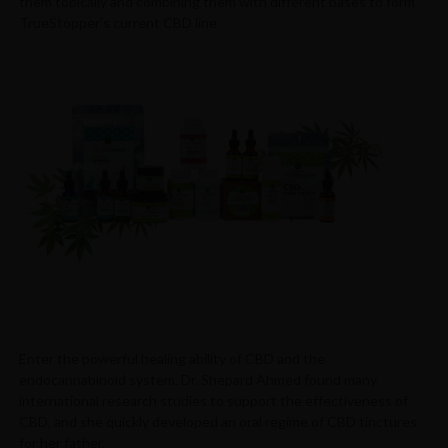
them topically and combining them with different bases to form
TrueStopper’s current CBD line
Enter the powerful healing ability of CBD and the
endocannabinoid system. Dr. Shepard Ahmed found many
international research studies to support the effectiveness of
CBD, and she quickly developed an oral regime of CBD tinctures
for her father.