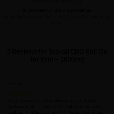
surgeries or temporary fixes.
30 DAY MONEY BACK GUARANTEE
Our products are scientifically proven to work or your money
back!
3 Reviews for Topical CBD Roll On
for Pain – 1800mg
Barney
My wife’s a nurse and has been suffering with a bad
Rated
5
out
back and strained ankles, Dr. K’s Roll On works really
of 5
well, rapid and long lasting relief – Perfect! Better than