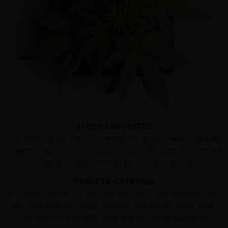
TRIPLE-LAB TESTED
Our products are triple-lab tested and guaranteed to be free
of pesticides, heavy metals and mold. CBD and THC content
is verified in each product by ISO-certified labs.
TARGETS YOUR PAIN
You don’t have to live with chronic pain. TrueStopper® CBD
provides relief for people dealing with chronic neck, back,
joint, muscle, and nerve pain that do not include drugs,