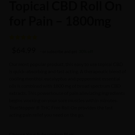
Topical CBD Roll On
for Pain – 1800mg
Rated
3
5.00
$
64.99
30% off
– or subscribe and get
out of 5
based on
Our most popular product, this easy to use topical CBD
is quick-absorbing and fast acting. A therapeutic blend of
customer
cooling menthol, eucalyptus and peppermint essential
ratings
oils is combined with 1800 mg of broad spectrum CBD
extracts. This powerhouse of pain alleviating ingredients
begins working on your sore muscles within minutes.
TrueStopper ® THC Free Roll On provides the fast
acting pain relief you need on the go.
Choose Your Subscription Plan: