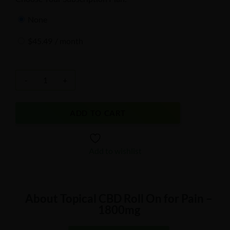
none
$
45.49
/ month
-
+
ADD TO CART
Add to wishlist
About Topical CBD Roll On for Pain –
1800mg