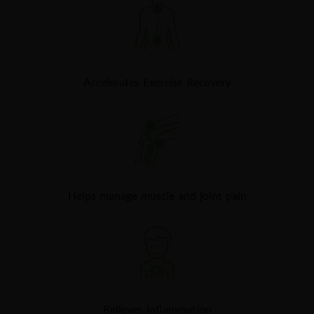
Accelerates Exercise Recovery​
Helps manage muscle and joint pain
Relieves inflammation