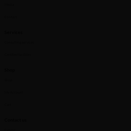
Media
Contact
Services
Consulting services
Certified facilities
Shop
Shop
My Account
Cart
Contact us
Patient