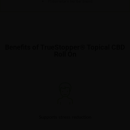
Proprietary herbal blend
Benefits of TrueStopper® Topical CBD
Roll On
Supports stress reduction