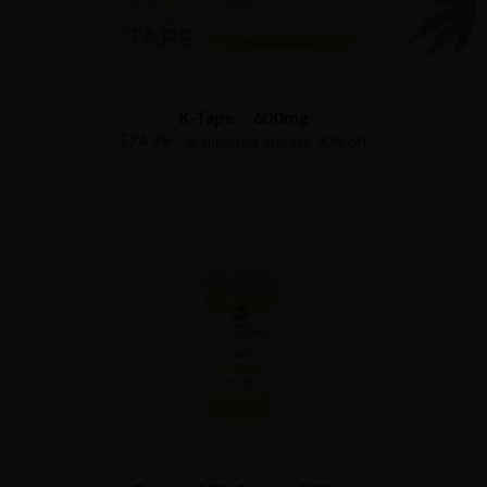
K-Tape – 600mg
$
74.99
30% off
– or subscribe and get