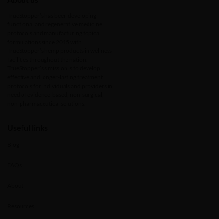
TrueStopper’s has been developing
functional and regenerative medicine
protocols and manufacturing topical
formulations since 2015 with
TrueStopper’s hemp products in wellness
facilities throughout the nation.
TrueStopper’s s mission is to develop
effective and longer-lasting treatment
protocols for individuals and providers in
need of evidence-based, non-surgical,
non-pharmaceutical solutions.
Useful links
Blog
FAQs
About
Resources