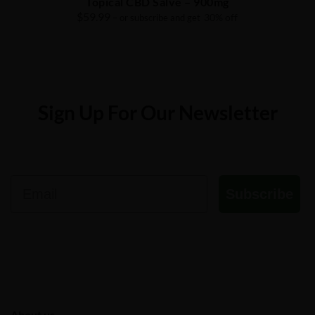
Topical CBD Salve – 900mg
$
59.99
30% off
– or subscribe and get
Sign Up For Our Newsletter
Email
Subscribe
About us