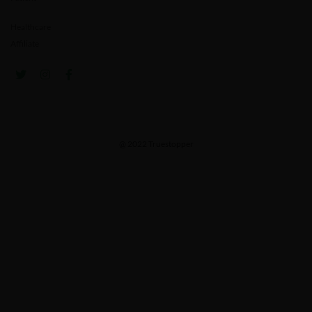
Healthcare
Affiliate
@ 2022 Truestopper