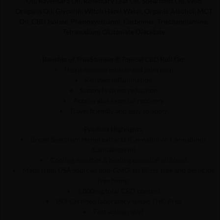
Oil, Ravensara Oil, Rosemary Leaf Oil, Spearmint Oil, Wild
Oregano Oil, Glycerin, Witch Hazel Water, Organic Alcohol, MCT
Oil, CBD Isolate, Phenoxyethanol, Carbomer, Triethanolamine,
Tetrasodium Glutamate Diacetate
Benefits of TrueStopper® Topical CBD Roll On:
Helps manage muscle and joint pain
Relieves inflammation
Supports stress reduction
Accelerates exercise recovery
Travel friendly and easy to apply
Product Highlights:
Broad Spectrum Hemp extracts (Cannabidiol, Cannabinol,
Cannabigerol)
Cooling menthol & healing essential oil blend
Made from USA sourced non-GMO, fertilizer free and pesticide
free hemp
1,800mg total CBD content
ISO-Certified laboratory tested THC-Free
Fast acting relief