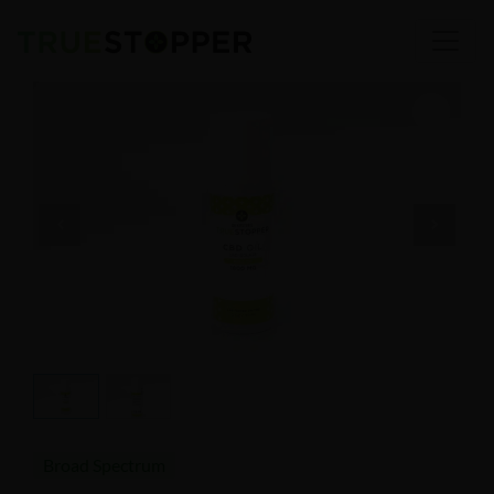
Broad Spectrum