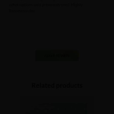
other options we’d previously tried. Highly
Recommended
ADD A REVIEW
Related products