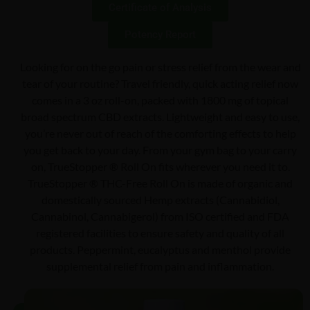
Certificate of Analysis
Potency Report
Looking for on the go pain or stress relief from the wear and
tear of your routine? Travel friendly, quick acting relief now
comes in a 3 oz roll-on, packed with 1800 mg of topical
broad spectrum CBD extracts. Lightweight and easy to use,
you’re never out of reach of the comforting effects to help
you get back to your day. From your gym bag to your carry
on, TrueStopper ® Roll On fits wherever you need it to.
TrueStopper ® THC-Free Roll On is made of organic and
domestically sourced Hemp extracts (Cannabidiol,
Cannabinol, Cannabigerol) from ISO certified and FDA
registered facilities to ensure safety and quality of all
products. Peppermint, eucalyptus and menthol provide
supplemental relief from pain and inflammation.