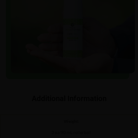
Additional Information
Weight:
3 oz/90 mL rollerball