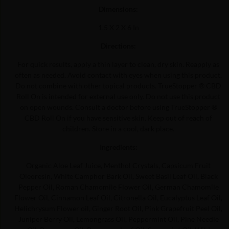
Dimensions:
1.5 X 2 X 6 In
Directions:
For quick results, apply a thin layer to clean, dry skin. Reapply as
often as needed. Avoid contact with eyes when using this product.
Do not combine with other topical products. TrueStopper ® CBD
Roll On is intended for external use only. Do not use this product
on open wounds. Consult a doctor before using TrueStopper ®
CBD Roll On if you have sensitive skin. Keep out of reach of
children. Store in a cool, dark place.
Ingredients:
Organic Aloe Leaf Juice, Menthol Crystals, Capsicum Fruit
Oleoresin, White Camphor Bark Oil, Sweet Basil Leaf Oil, Black
Pepper Oil, Roman Chamomile Flower Oil, German Chamomile
Flower Oil, Cinnamon Leaf Oil, Citronella Oil, Eucalyptus Leaf Oil,
Helichrysum Flower oil, Ginger Root Oil, Pink Grapefruit Peel Oil,
Juniper Berry Oil, Lemongrass Oil, Peppermint Oil, Pine Needle