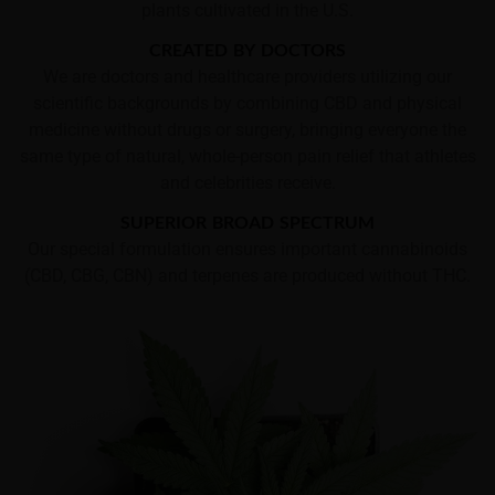
plants cultivated in the U.S.
CREATED BY DOCTORS
We are doctors and healthcare providers utilizing our
scientific backgrounds by combining CBD and physical
medicine without drugs or surgery, bringing everyone the
same type of natural, whole-person pain relief that athletes
and celebrities receive.
SUPERIOR BROAD SPECTRUM
Our special formulation ensures important cannabinoids
(CBD, CBG, CBN) and terpenes are produced without THC.