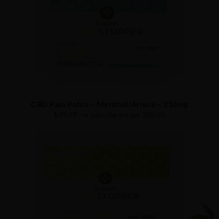
CBD Pain Patch – Menthol/Arnica – 210mg
$
39.99
30% off
– or subscribe and get